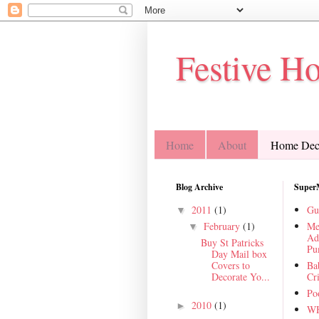
Festive H
Home
About
Home Deco
Blog Archive
Super
2011
(1)
Gu
▼
February
(1)
Me
▼
Ad
Buy St Patricks
Pu
Day Mail box
Covers to
Ba
Decorate Yo...
Cr
Poo
2010
(1)
►
WH