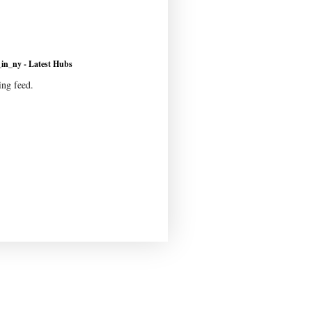
n_ny - Latest Hubs
ing feed.