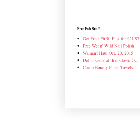
Free Fab Stuff
Get Your FitBit Flex for $21.97
Free Wet n' Wild Nail Polish!
Walmart Haul Oct. 20, 2015
Dollar General Breakdown Oct 
Cheap Bounty Paper Towels