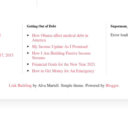
Getting Out of Debt
Supermom_i
Error load
!
How Obama affect medical debt in
America
My Income Update As I Promised
How I Am Building Passive Income
17, 2015
Streams
Financial Goals for the New Year 2021
How to Get Money for An Emergency
Link Building
by Alva Martell. Simple theme. Powered by
Blogger
.