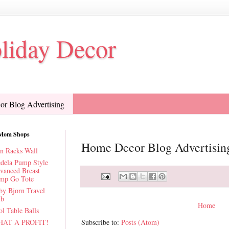
oliday Decor
r Blog Advertising
Mom Shops
Home Decor Blog Advertisin
n Racks Wall
dela Pump Style
vanced Breast
mp Go Tote
by Bjorn Travel
ib
Home
l Table Balls
AT A PROFIT!
Subscribe to:
Posts (Atom)