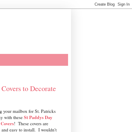
 Covers to Decorate
g your mailbox for St. Patricks
St Paddys Day
sy with these
 Covers
! These covers are
 and easy to install. I wouldn't