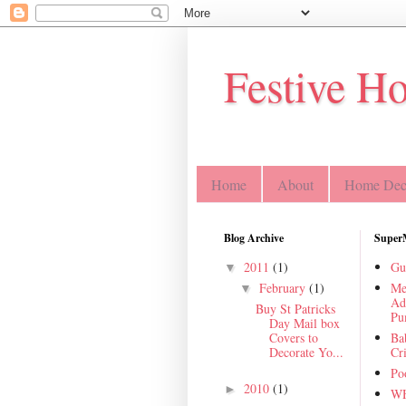
Festive H
Home
About
Home Deco
Blog Archive
Super
2011
(1)
Gu
▼
February
(1)
Me
▼
Ad
Buy St Patricks
Pu
Day Mail box
Covers to
Ba
Decorate Yo...
Cr
Poo
2010
(1)
►
WH