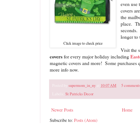
even use 
covers are
the mailbo
place. Th
seconds. 
longer to 
Click image to check price
Visit the 
covers
East
for every major holiday including
magnetic covers and more! Some purchases qua
more info now.
Posted by
supermom_in_ny
at
10:07 AM
5 comment
Labels:
St Patricks Decor
Newer Posts
Home
Subscribe to:
Posts (Atom)