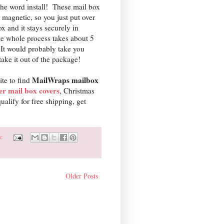
the word install! These mail box
 magnetic, so you just put over
x and it stays securely in
e whole process takes about 5
It would probably take you
take it out of the package!
MailWraps mailbox
site to find
er mail box covers
, Christmas
lify for free shipping, get
s:
Older Posts