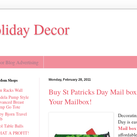
oliday Decor
r Blog Advertising
Mom Shops
Monday, February 28, 2011
Buy St Patricks Day Mail box
n Racks Wall
dela Pump Style
Your Mailbox!
vanced Breast
mp Go Tote
by Bjorn Travel
Decoratin
ib
Day is ea
l Table Balls
Mail box
AT A PROFIT!
affordable